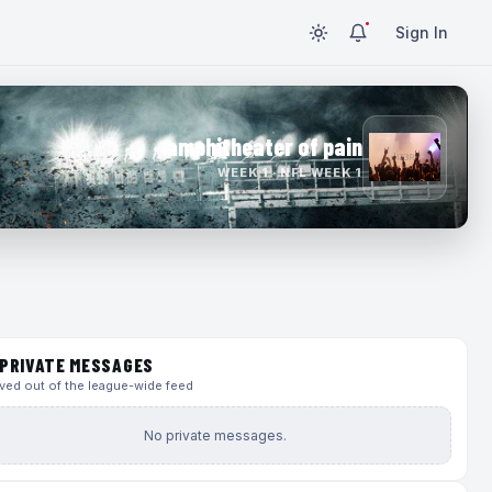
Sign In
amphitheater of pain
WEEK 1 · NFL WEEK 1
PRIVATE MESSAGES
ed out of the league-wide feed
No private messages.