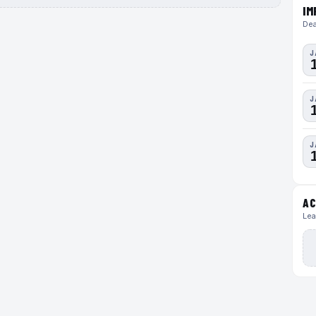
IM
Dea
J
J
J
AC
Lea