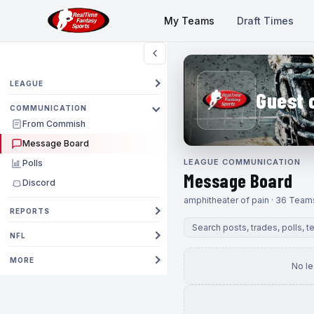
My Teams
Draft Times
LEAGUE
Guest 
COMMUNICATION
From Commish
Message Board
LEAGUE COMMUNICATION
Polls
Message Board
Discord
amphitheater of pain · 36 Team
REPORTS
NFL
MORE
No l