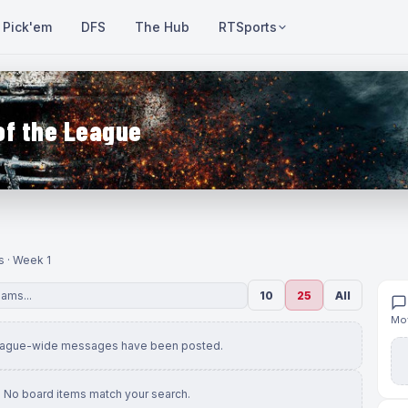
Pick'em
DFS
The Hub
RTSports
of the League
s · Week 1
10
25
All
Mov
eague-wide messages have been posted.
No board items match your search.