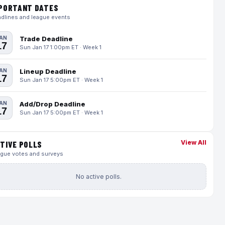
PORTANT DATES
dlines and league events
AN
Trade Deadline
17
Sun Jan 17 1:00pm ET · Week 1
AN
Lineup Deadline
17
Sun Jan 17 5:00pm ET · Week 1
AN
Add/Drop Deadline
17
Sun Jan 17 5:00pm ET · Week 1
View All
TIVE POLLS
gue votes and surveys
No active polls.