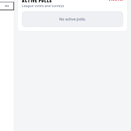
ACTIVE POLLS
League votes and surveys
No active polls.