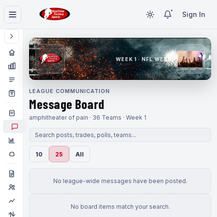
Sign In
WEEK 1 · NFL WEEK 1
LEAGUE COMMUNICATION
Message Board
amphitheater of pain · 36 Teams · Week 1
10
25
All
No league-wide messages have been posted.
No board items match your search.