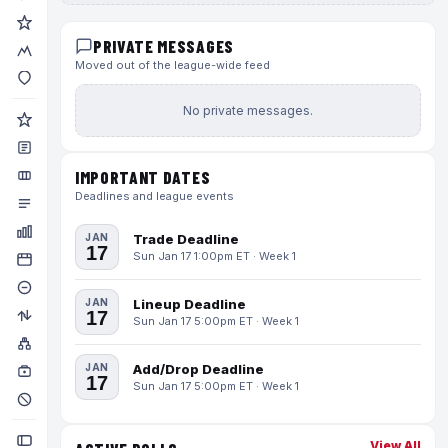
PRIVATE MESSAGES
Moved out of the league-wide feed
No private messages.
IMPORTANT DATES
Deadlines and league events
JAN
Trade Deadline
17
Sun Jan 17 1:00pm ET · Week 1
JAN
Lineup Deadline
17
Sun Jan 17 5:00pm ET · Week 1
JAN
Add/Drop Deadline
17
Sun Jan 17 5:00pm ET · Week 1
View All