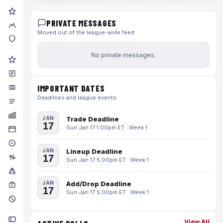
PRIVATE MESSAGES
Moved out of the league-wide feed
No private messages.
IMPORTANT DATES
Deadlines and league events
JAN
Trade Deadline
17
Sun Jan 17 1:00pm ET · Week 1
JAN
Lineup Deadline
17
Sun Jan 17 5:00pm ET · Week 1
JAN
Add/Drop Deadline
17
Sun Jan 17 5:00pm ET · Week 1
View All