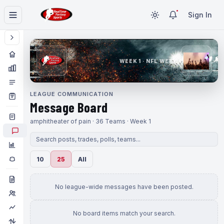
Sign In
WEEK 1 · NFL WEEK 1
LEAGUE COMMUNICATION
Message Board
amphitheater of pain · 36 Teams · Week 1
10
25
All
No league-wide messages have been posted.
No board items match your search.