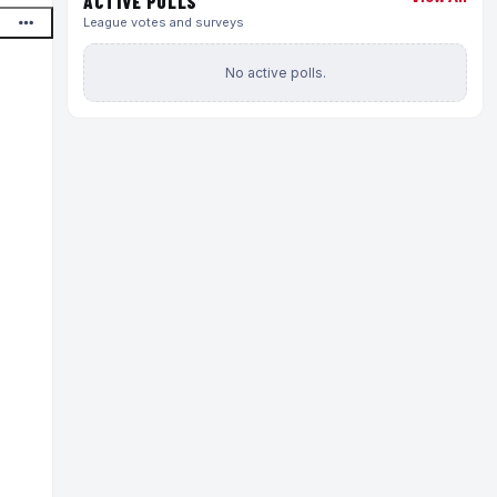
ACTIVE POLLS
League votes and surveys
No active polls.