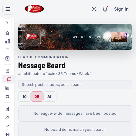
Sign In
WEEK 1 · NFL WEEK 1
LEAGUE COMMUNICATION
Message Board
amphitheater of pain · 36 Teams · Week 1
10
25
All
No league-wide messages have been posted.
No board items match your search.