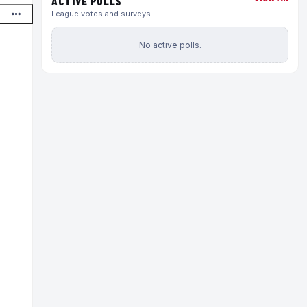
ACTIVE POLLS
League votes and surveys
No active polls.