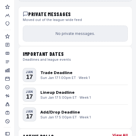
PRIVATE MESSAGES
Moved out of the league-wide feed
No private messages.
IMPORTANT DATES
Deadlines and league events
JAN
Trade Deadline
17
Sun Jan 17 1:00pm ET · Week 1
JAN
Lineup Deadline
17
Sun Jan 17 5:00pm ET · Week 1
JAN
Add/Drop Deadline
17
Sun Jan 17 5:00pm ET · Week 1
View All