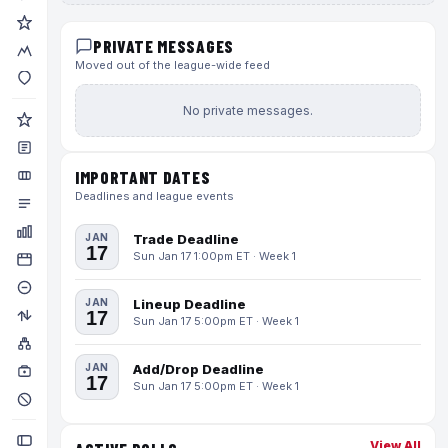
PRIVATE MESSAGES
Moved out of the league-wide feed
No private messages.
IMPORTANT DATES
Deadlines and league events
JAN
Trade Deadline
17
Sun Jan 17 1:00pm ET · Week 1
JAN
Lineup Deadline
17
Sun Jan 17 5:00pm ET · Week 1
JAN
Add/Drop Deadline
17
Sun Jan 17 5:00pm ET · Week 1
View All