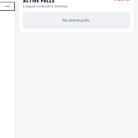
ACTIVE POLLS
League votes and surveys
No active polls.