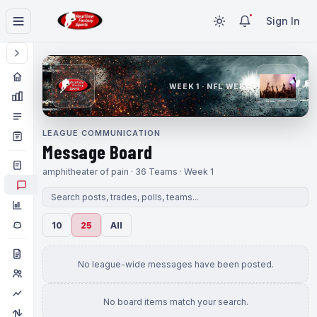
Sign In
WEEK 1 · NFL WEEK 1
LEAGUE COMMUNICATION
Message Board
amphitheater of pain · 36 Teams · Week 1
10
25
All
No league-wide messages have been posted.
No board items match your search.