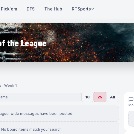
Pick'em
DFS
The Hub
RTSports
of the League
s · Week 1
10
25
All
Mov
eague-wide messages have been posted.
No board items match your search.