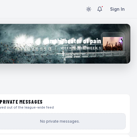
Sign In
amphitheater of pain
WEEK 1 · NFL WEEK 1
PRIVATE MESSAGES
ed out of the league-wide feed
No private messages.