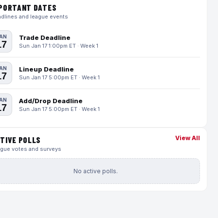
PORTANT DATES
dlines and league events
AN
Trade Deadline
17
Sun Jan 17 1:00pm ET · Week 1
AN
Lineup Deadline
17
Sun Jan 17 5:00pm ET · Week 1
AN
Add/Drop Deadline
17
Sun Jan 17 5:00pm ET · Week 1
View All
TIVE POLLS
gue votes and surveys
No active polls.