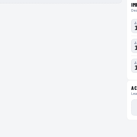
IM
Dea
J
J
J
AC
Lea