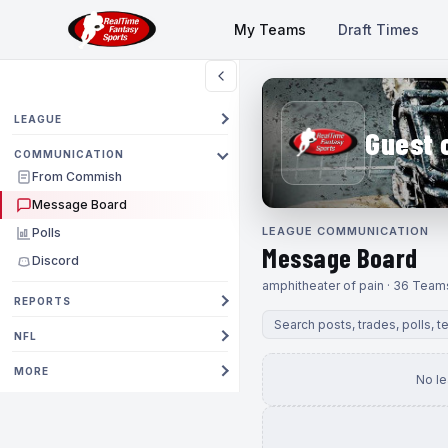
My Teams
Draft Times
LEAGUE
Guest 
COMMUNICATION
From Commish
Message Board
LEAGUE COMMUNICATION
Polls
Message Board
Discord
amphitheater of pain · 36 Team
REPORTS
NFL
MORE
No l