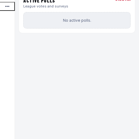
ACTIVE POLLS
League votes and surveys
No active polls.