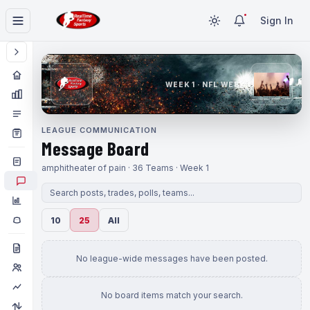
Sign In
WEEK 1 · NFL WEEK 1
LEAGUE COMMUNICATION
Message Board
amphitheater of pain · 36 Teams · Week 1
10
25
All
No league-wide messages have been posted.
No board items match your search.