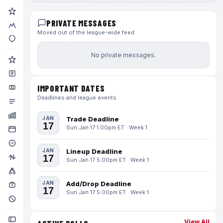
PRIVATE MESSAGES
Moved out of the league-wide feed
No private messages.
IMPORTANT DATES
Deadlines and league events
JAN
Trade Deadline
17
Sun Jan 17 1:00pm ET · Week 1
JAN
Lineup Deadline
17
Sun Jan 17 5:00pm ET · Week 1
JAN
Add/Drop Deadline
17
Sun Jan 17 5:00pm ET · Week 1
View All