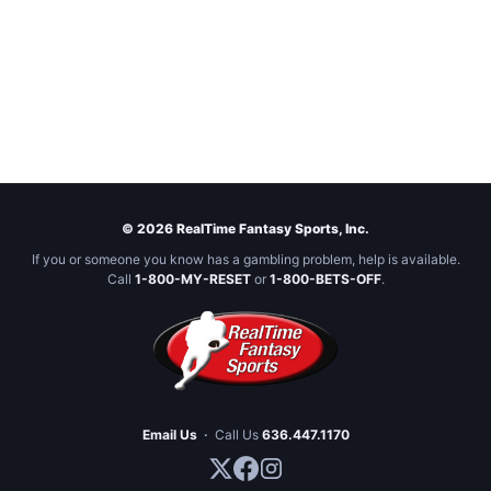
© 2026 RealTime Fantasy Sports, Inc.
If you or someone you know has a gambling problem, help is available.
Call
1-800-MY-RESET
or
1-800-BETS-OFF
.
Email Us
·
Call Us
636.447.1170