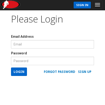
SIGN IN
Please Login
Email Address
Password
LOGIN
FORGOT PASSWORD
SIGN UP