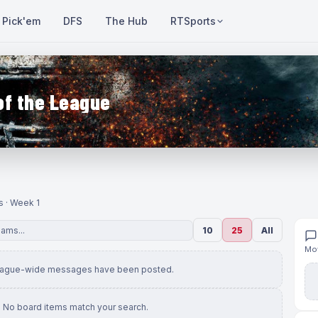
Pick'em
DFS
The Hub
RTSports
of the League
s · Week 1
10
25
All
Mov
eague-wide messages have been posted.
No board items match your search.