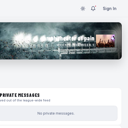
Sign In
amphitheater of pain
WEEK 1 · NFL WEEK 1
PRIVATE MESSAGES
ed out of the league-wide feed
No private messages.