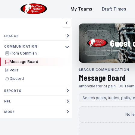
My Teams
Draft Times
LEAGUE
Guest 
COMMUNICATION
From Commish
Message Board
LEAGUE COMMUNICATION
Polls
Message Board
Discord
amphitheater of pain · 36 Team
REPORTS
NFL
MORE
No l