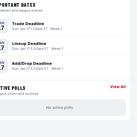
PORTANT DATES
dlines and league events
AN
Trade Deadline
17
Sun Jan 17 1:00pm ET · Week 1
AN
Lineup Deadline
17
Sun Jan 17 5:00pm ET · Week 1
AN
Add/Drop Deadline
17
Sun Jan 17 5:00pm ET · Week 1
View All
TIVE POLLS
gue votes and surveys
No active polls.