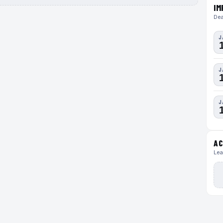
IM
Dea
J
J
J
AC
Lea