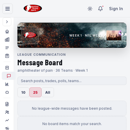
Sign In
WEEK 1 · NFL WEEK 1
LEAGUE COMMUNICATION
Message Board
amphitheater of pain · 36 Teams · Week 1
10
25
All
No league-wide messages have been posted.
No board items match your search.