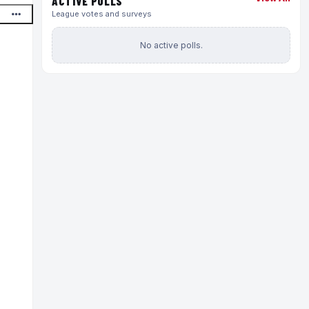
ACTIVE POLLS
League votes and surveys
No active polls.