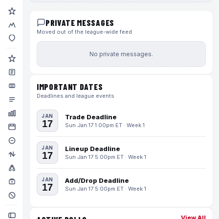
PRIVATE MESSAGES
Moved out of the league-wide feed
No private messages.
IMPORTANT DATES
Deadlines and league events
JAN
Trade Deadline
17
Sun Jan 17 1:00pm ET · Week 1
JAN
Lineup Deadline
17
Sun Jan 17 5:00pm ET · Week 1
JAN
Add/Drop Deadline
17
Sun Jan 17 5:00pm ET · Week 1
View All