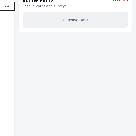
ACTIVE POLLS
League votes and surveys
No active polls.