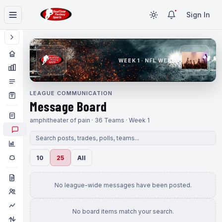
Sign In
WEEK 1 · NFL WEEK 1
LEAGUE COMMUNICATION
Message Board
amphitheater of pain · 36 Teams · Week 1
10
25
All
No league-wide messages have been posted.
No board items match your search.