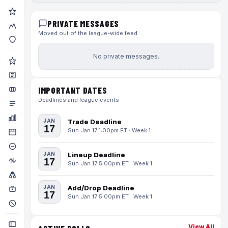
PRIVATE MESSAGES
Moved out of the league-wide feed
No private messages.
IMPORTANT DATES
Deadlines and league events
JAN
Trade Deadline
17
Sun Jan 17 1:00pm ET · Week 1
JAN
Lineup Deadline
17
Sun Jan 17 5:00pm ET · Week 1
JAN
Add/Drop Deadline
17
Sun Jan 17 5:00pm ET · Week 1
View All