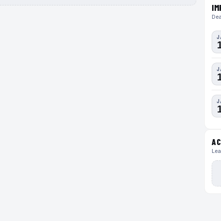
IM
Dea
J
J
J
AC
Lea