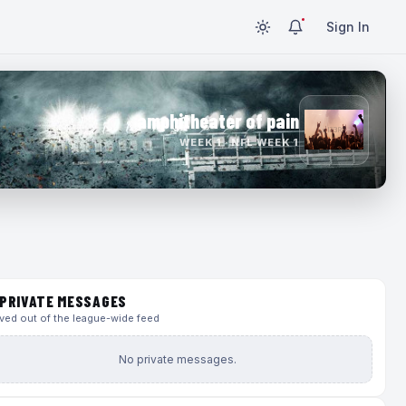
Sign In
amphitheater of pain
WEEK 1 · NFL WEEK 1
PRIVATE MESSAGES
ed out of the league-wide feed
No private messages.