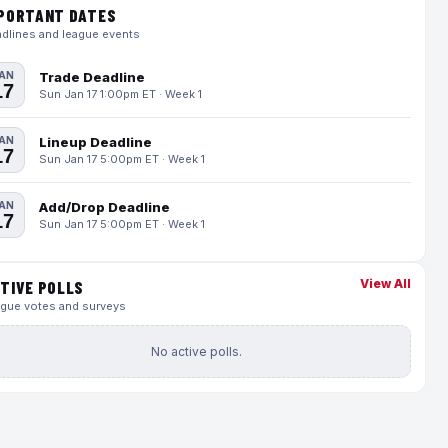
PORTANT DATES
dlines and league events
AN
Trade Deadline
17
Sun Jan 17 1:00pm ET · Week 1
AN
Lineup Deadline
17
Sun Jan 17 5:00pm ET · Week 1
AN
Add/Drop Deadline
17
Sun Jan 17 5:00pm ET · Week 1
View All
TIVE POLLS
gue votes and surveys
No active polls.