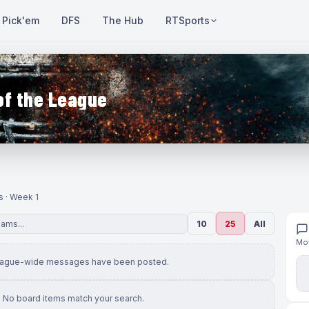
Pick'em
DFS
The Hub
RTSports
of the League
s · Week 1
10
25
All
Mov
eague-wide messages have been posted.
No board items match your search.