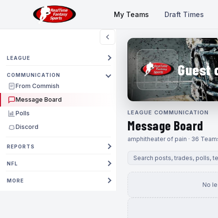
My Teams
Draft Times
LEAGUE
Guest 
COMMUNICATION
From Commish
Message Board
LEAGUE COMMUNICATION
Polls
Message Board
Discord
amphitheater of pain · 36 Team
REPORTS
NFL
MORE
No l