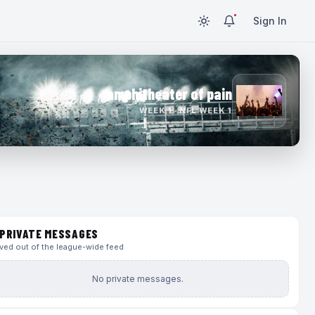
Sign In
amphitheater of pain
WEEK 1 · NFL WEEK 1
PRIVATE MESSAGES
ed out of the league-wide feed
No private messages.