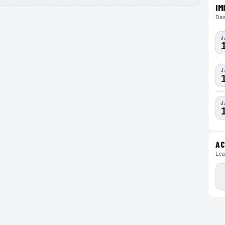
IM
Dea
J
J
J
AC
Lea