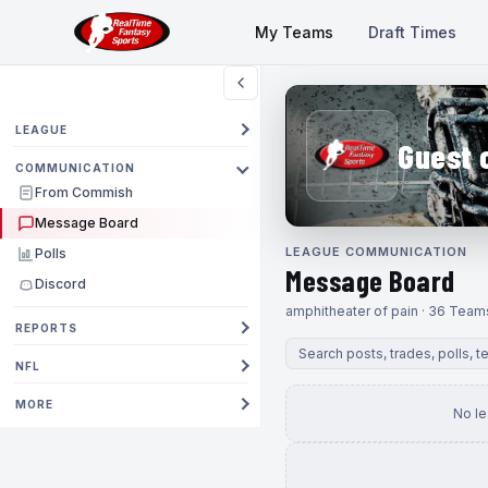
My Teams
Draft Times
LEAGUE
Guest 
COMMUNICATION
From Commish
Message Board
LEAGUE COMMUNICATION
Polls
Message Board
Discord
amphitheater of pain · 36 Team
REPORTS
NFL
MORE
No l