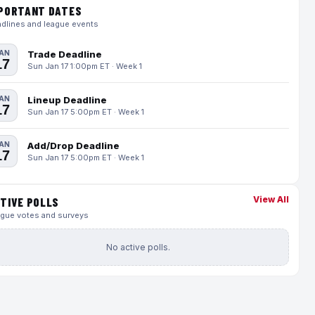
PORTANT DATES
dlines and league events
AN
Trade Deadline
17
Sun Jan 17 1:00pm ET · Week 1
AN
Lineup Deadline
17
Sun Jan 17 5:00pm ET · Week 1
AN
Add/Drop Deadline
17
Sun Jan 17 5:00pm ET · Week 1
View All
TIVE POLLS
gue votes and surveys
No active polls.