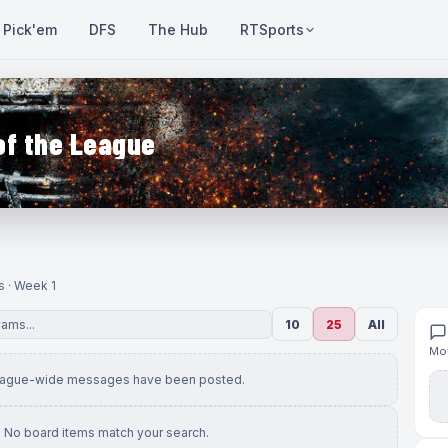
Pick'em
DFS
The Hub
RTSports
of the League
s · Week 1
10
25
All
Mov
eague-wide messages have been posted.
No board items match your search.