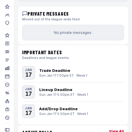
PRIVATE MESSAGES
Moved out of the league-wide feed
No private messages.
IMPORTANT DATES
Deadlines and league events
JAN
Trade Deadline
17
Sun Jan 17 1:00pm ET · Week 1
JAN
Lineup Deadline
17
Sun Jan 17 5:00pm ET · Week 1
JAN
Add/Drop Deadline
17
Sun Jan 17 5:00pm ET · Week 1
View All