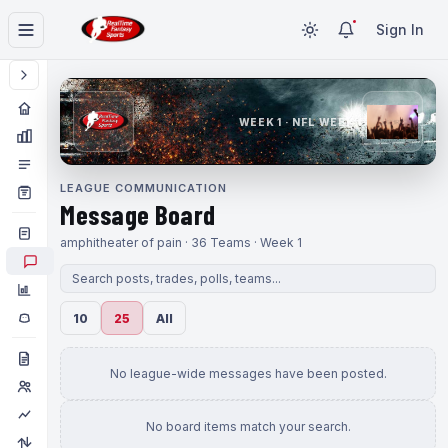
Sign In
WEEK 1 · NFL WEEK 1
LEAGUE COMMUNICATION
Message Board
amphitheater of pain · 36 Teams · Week 1
10
25
All
No league-wide messages have been posted.
No board items match your search.