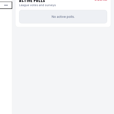
ACTIVE POLLS
League votes and surveys
No active polls.