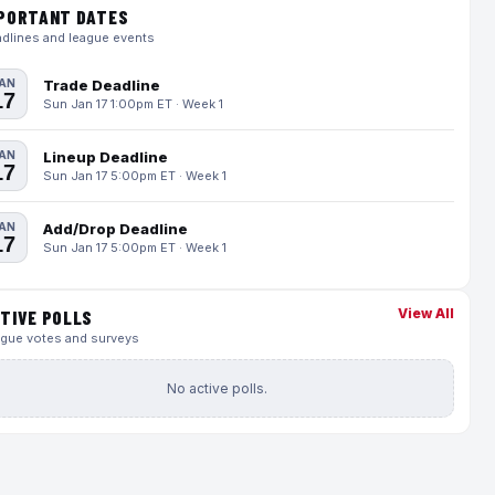
PORTANT DATES
dlines and league events
AN
Trade Deadline
17
Sun Jan 17 1:00pm ET · Week 1
AN
Lineup Deadline
17
Sun Jan 17 5:00pm ET · Week 1
AN
Add/Drop Deadline
17
Sun Jan 17 5:00pm ET · Week 1
View All
TIVE POLLS
gue votes and surveys
No active polls.