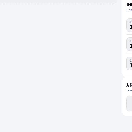
IM
Dea
J
J
J
AC
Lea