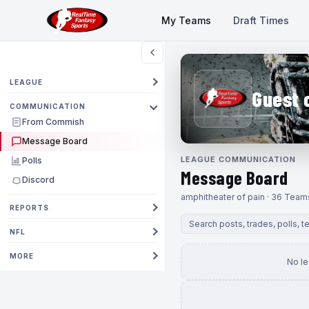
My Teams
Draft Times
LEAGUE
Guest 
COMMUNICATION
From Commish
Message Board
LEAGUE COMMUNICATION
Polls
Message Board
Discord
amphitheater of pain · 36 Team
REPORTS
NFL
MORE
No l