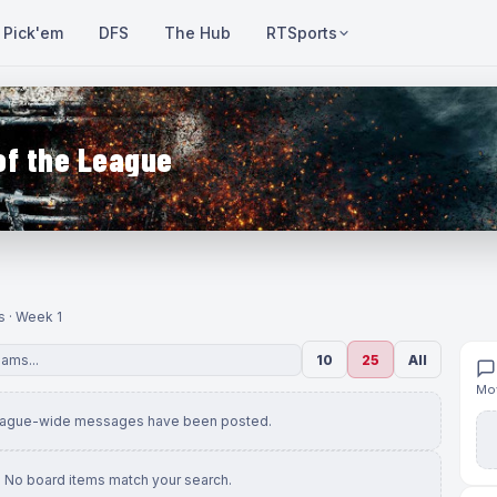
Pick'em
DFS
The Hub
RTSports
of the League
s · Week 1
10
25
All
Mov
eague-wide messages have been posted.
No board items match your search.