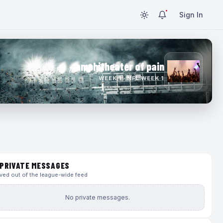
Sign In
amphitheater of pain
WEEK 1 · NFL WEEK 1
PRIVATE MESSAGES
ed out of the league-wide feed
No private messages.