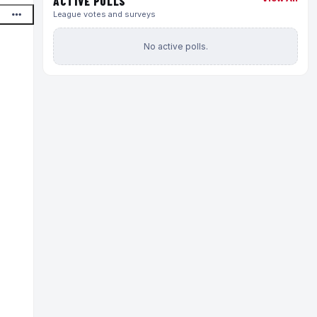
ACTIVE POLLS
League votes and surveys
No active polls.