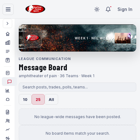
Sign In
WEEK 1 · NFL WEEK 1
LEAGUE COMMUNICATION
Message Board
amphitheater of pain · 36 Teams · Week 1
10
25
All
No league-wide messages have been posted.
No board items match your search.