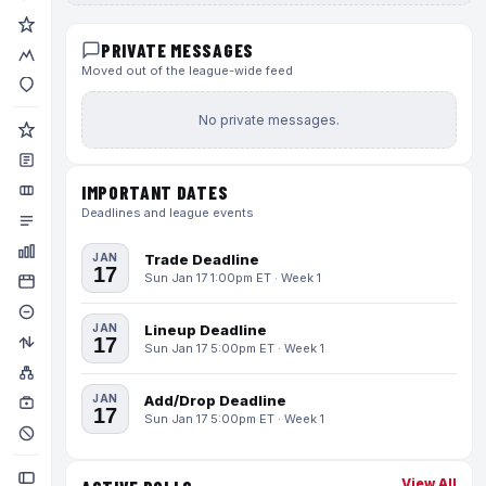
PRIVATE MESSAGES
Moved out of the league-wide feed
No private messages.
IMPORTANT DATES
Deadlines and league events
JAN
Trade Deadline
17
Sun Jan 17 1:00pm ET · Week 1
JAN
Lineup Deadline
17
Sun Jan 17 5:00pm ET · Week 1
JAN
Add/Drop Deadline
17
Sun Jan 17 5:00pm ET · Week 1
View All