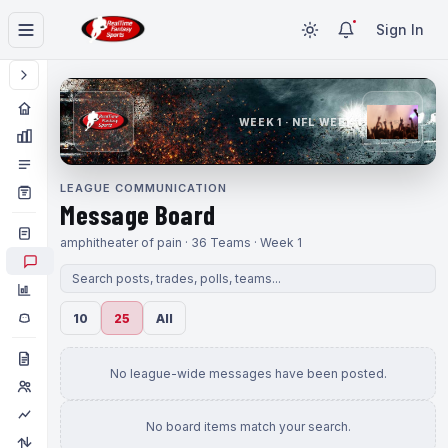
Sign In
WEEK 1 · NFL WEEK 1
LEAGUE COMMUNICATION
Message Board
amphitheater of pain · 36 Teams · Week 1
10
25
All
No league-wide messages have been posted.
No board items match your search.