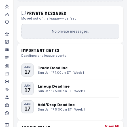
PRIVATE MESSAGES
Moved out of the league-wide feed
No private messages.
IMPORTANT DATES
Deadlines and league events
JAN
Trade Deadline
17
Sun Jan 17 1:00pm ET · Week 1
JAN
Lineup Deadline
17
Sun Jan 17 5:00pm ET · Week 1
JAN
Add/Drop Deadline
17
Sun Jan 17 5:00pm ET · Week 1
View All