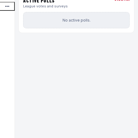
ACTIVE POLLS
League votes and surveys
No active polls.