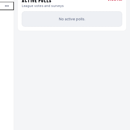
ACTIVE POLLS
League votes and surveys
No active polls.