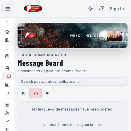
Sign In
WEEK 1 · NFL WEEK 1
LEAGUE COMMUNICATION
Message Board
amphitheater of pain · 36 Teams · Week 1
10
25
All
No league-wide messages have been posted.
No board items match your search.