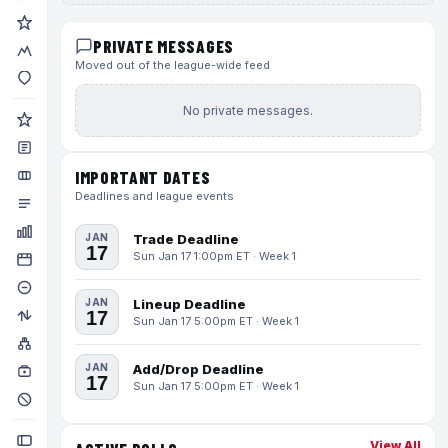
PRIVATE MESSAGES
Moved out of the league-wide feed
No private messages.
IMPORTANT DATES
Deadlines and league events
JAN
Trade Deadline
17
Sun Jan 17 1:00pm ET · Week 1
JAN
Lineup Deadline
17
Sun Jan 17 5:00pm ET · Week 1
JAN
Add/Drop Deadline
17
Sun Jan 17 5:00pm ET · Week 1
View All