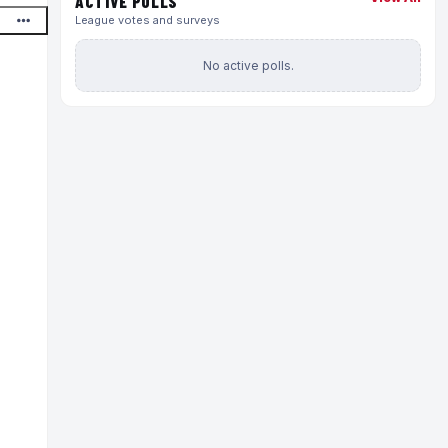
ACTIVE POLLS
League votes and surveys
No active polls.