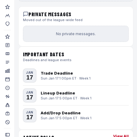
PRIVATE MESSAGES
Moved out of the league-wide feed
No private messages.
IMPORTANT DATES
Deadlines and league events
JAN
Trade Deadline
17
Sun Jan 17 1:00pm ET · Week 1
JAN
Lineup Deadline
17
Sun Jan 17 5:00pm ET · Week 1
JAN
Add/Drop Deadline
17
Sun Jan 17 5:00pm ET · Week 1
View All