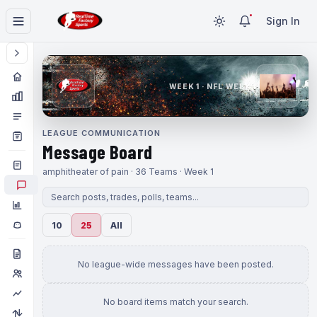
Sign In
WEEK 1 · NFL WEEK 1
LEAGUE COMMUNICATION
Message Board
amphitheater of pain · 36 Teams · Week 1
10
25
All
No league-wide messages have been posted.
No board items match your search.