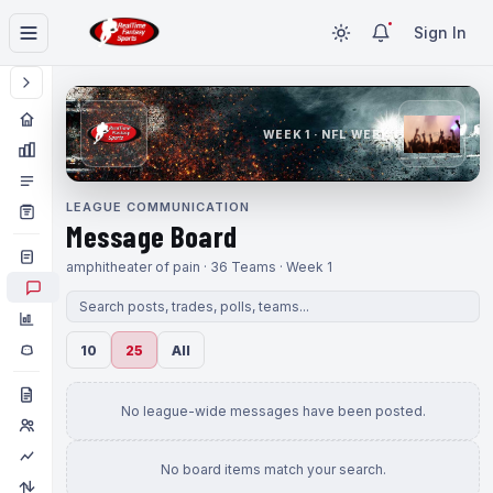
Sign In
WEEK 1 · NFL WEEK 1
LEAGUE COMMUNICATION
Message Board
amphitheater of pain · 36 Teams · Week 1
10
25
All
No league-wide messages have been posted.
No board items match your search.