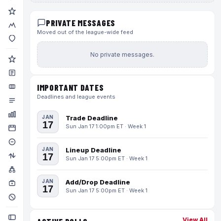
PRIVATE MESSAGES
Moved out of the league-wide feed
No private messages.
IMPORTANT DATES
Deadlines and league events
JAN
Trade Deadline
17
Sun Jan 17 1:00pm ET · Week 1
JAN
Lineup Deadline
17
Sun Jan 17 5:00pm ET · Week 1
JAN
Add/Drop Deadline
17
Sun Jan 17 5:00pm ET · Week 1
View All