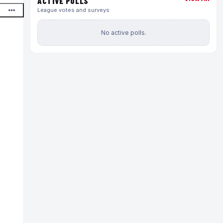
ACTIVE POLLS
League votes and surveys
No active polls.