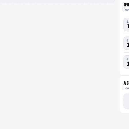
IM
Dea
J
J
J
AC
Lea