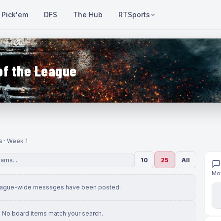
Pick'em
DFS
The Hub
RTSports
of the League
s · Week 1
10
25
All
Mov
eague-wide messages have been posted.
No board items match your search.