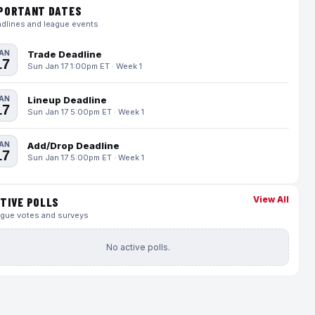
PORTANT DATES
dlines and league events
AN
Trade Deadline
17
Sun Jan 17 1:00pm ET · Week 1
AN
Lineup Deadline
17
Sun Jan 17 5:00pm ET · Week 1
AN
Add/Drop Deadline
17
Sun Jan 17 5:00pm ET · Week 1
View All
TIVE POLLS
gue votes and surveys
No active polls.