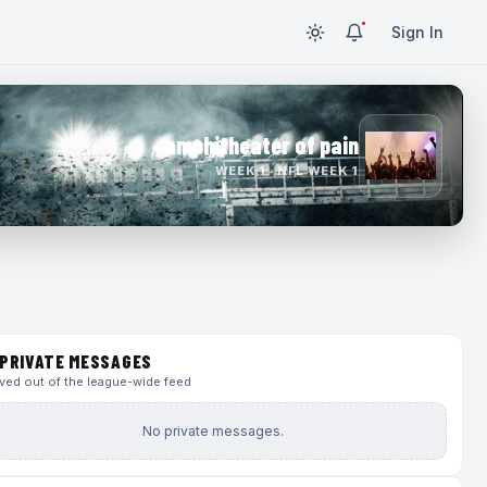
Sign In
amphitheater of pain
WEEK 1 · NFL WEEK 1
PRIVATE MESSAGES
ed out of the league-wide feed
No private messages.