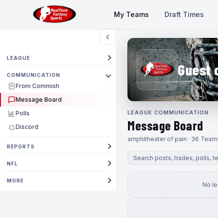
My Teams
Draft Times
LEAGUE
Guest 
COMMUNICATION
From Commish
Message Board
LEAGUE COMMUNICATION
Polls
Message Board
Discord
amphitheater of pain · 36 Team
REPORTS
NFL
MORE
No l