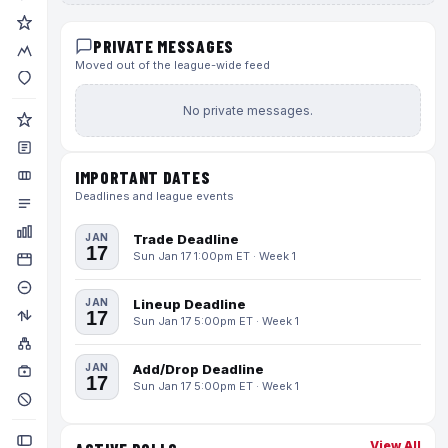
PRIVATE MESSAGES
Moved out of the league-wide feed
No private messages.
IMPORTANT DATES
Deadlines and league events
JAN
Trade Deadline
17
Sun Jan 17 1:00pm ET · Week 1
JAN
Lineup Deadline
17
Sun Jan 17 5:00pm ET · Week 1
JAN
Add/Drop Deadline
17
Sun Jan 17 5:00pm ET · Week 1
View All