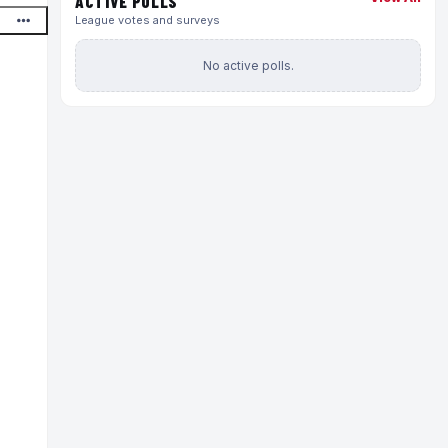
ACTIVE POLLS
League votes and surveys
No active polls.