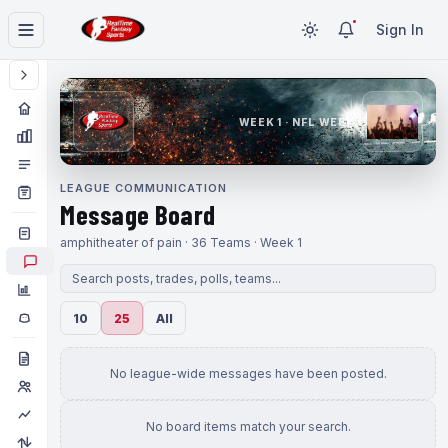
Sign In
WEEK 1 · NFL WEEK 1
LEAGUE COMMUNICATION
Message Board
amphitheater of pain · 36 Teams · Week 1
10
25
All
No league-wide messages have been posted.
No board items match your search.