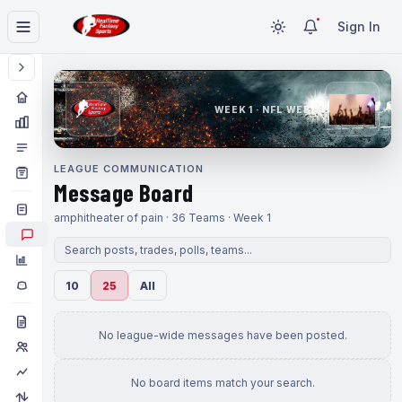
Sign In
WEEK 1 · NFL WEEK 1
LEAGUE COMMUNICATION
Message Board
amphitheater of pain · 36 Teams · Week 1
10
25
All
No league-wide messages have been posted.
No board items match your search.