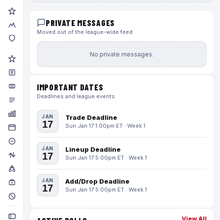
PRIVATE MESSAGES
Moved out of the league-wide feed
No private messages.
IMPORTANT DATES
Deadlines and league events
JAN
Trade Deadline
17
Sun Jan 17 1:00pm ET · Week 1
JAN
Lineup Deadline
17
Sun Jan 17 5:00pm ET · Week 1
JAN
Add/Drop Deadline
17
Sun Jan 17 5:00pm ET · Week 1
View All