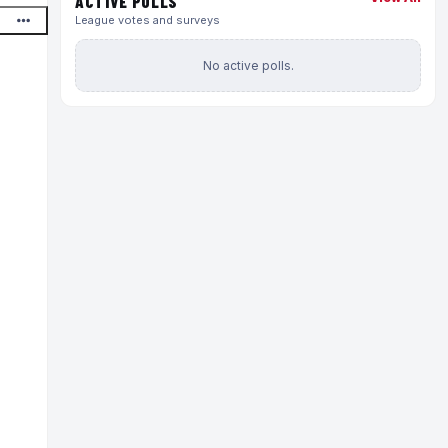
ACTIVE POLLS
League votes and surveys
No active polls.