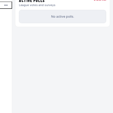
ACTIVE POLLS
League votes and surveys
No active polls.