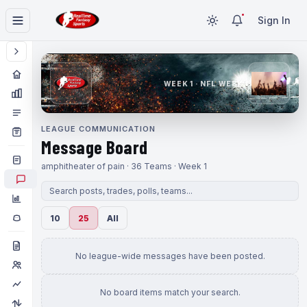
Sign In
WEEK 1 · NFL WEEK 1
LEAGUE COMMUNICATION
Message Board
amphitheater of pain · 36 Teams · Week 1
10
25
All
No league-wide messages have been posted.
No board items match your search.