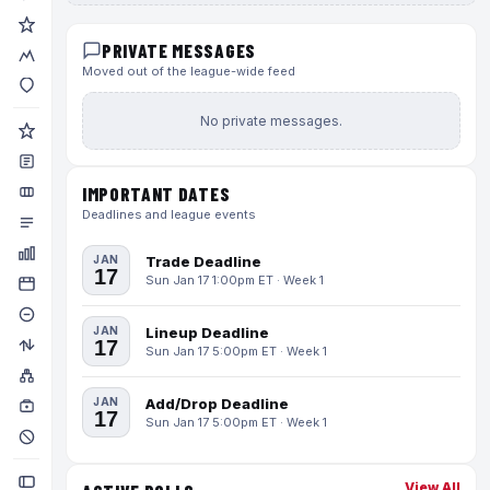
PRIVATE MESSAGES
Moved out of the league-wide feed
No private messages.
IMPORTANT DATES
Deadlines and league events
JAN
Trade Deadline
17
Sun Jan 17 1:00pm ET · Week 1
JAN
Lineup Deadline
17
Sun Jan 17 5:00pm ET · Week 1
JAN
Add/Drop Deadline
17
Sun Jan 17 5:00pm ET · Week 1
View All