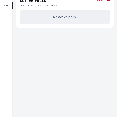
ACTIVE POLLS
League votes and surveys
No active polls.