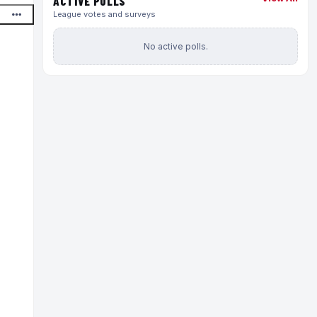
ACTIVE POLLS
League votes and surveys
No active polls.