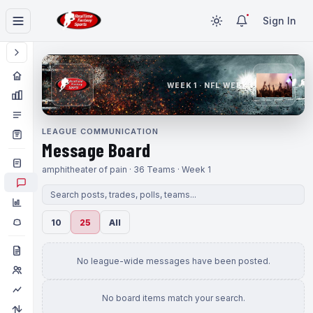
Sign In
WEEK 1 · NFL WEEK 1
LEAGUE COMMUNICATION
Message Board
amphitheater of pain · 36 Teams · Week 1
10
25
All
No league-wide messages have been posted.
No board items match your search.