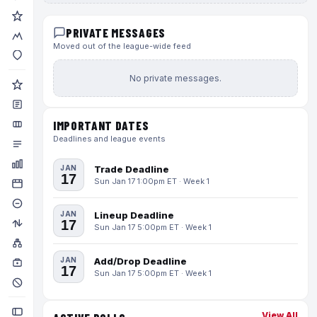
PRIVATE MESSAGES
Moved out of the league-wide feed
No private messages.
IMPORTANT DATES
Deadlines and league events
JAN
Trade Deadline
17
Sun Jan 17 1:00pm ET · Week 1
JAN
Lineup Deadline
17
Sun Jan 17 5:00pm ET · Week 1
JAN
Add/Drop Deadline
17
Sun Jan 17 5:00pm ET · Week 1
View All