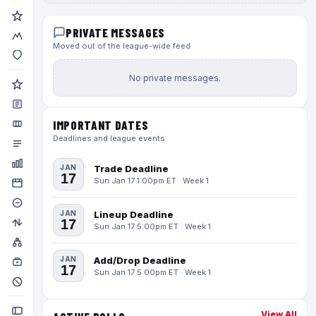
PRIVATE MESSAGES
Moved out of the league-wide feed
No private messages.
IMPORTANT DATES
Deadlines and league events
JAN
Trade Deadline
17
Sun Jan 17 1:00pm ET · Week 1
JAN
Lineup Deadline
17
Sun Jan 17 5:00pm ET · Week 1
JAN
Add/Drop Deadline
17
Sun Jan 17 5:00pm ET · Week 1
View All