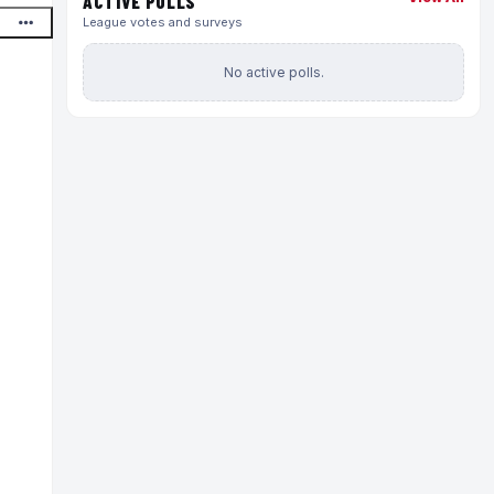
ACTIVE POLLS
League votes and surveys
No active polls.