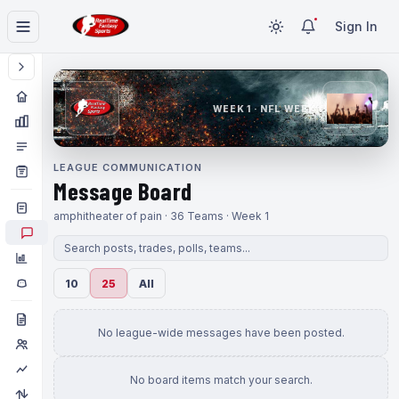
Sign In
WEEK 1 · NFL WEEK 1
LEAGUE COMMUNICATION
Message Board
amphitheater of pain · 36 Teams · Week 1
10
25
All
No league-wide messages have been posted.
No board items match your search.