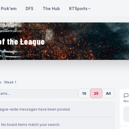
Pick'em
DFS
The Hub
RTSports
of the League
s · Week 1
10
25
All
Mov
eague-wide messages have been posted.
No board items match your search.