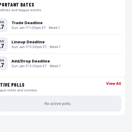
PORTANT DATES
dlines and league events
AN
Trade Deadline
17
Sun Jan 17 1:00pm ET · Week 1
AN
Lineup Deadline
17
Sun Jan 17 5:00pm ET · Week 1
AN
Add/Drop Deadline
17
Sun Jan 17 5:00pm ET · Week 1
View All
TIVE POLLS
gue votes and surveys
No active polls.