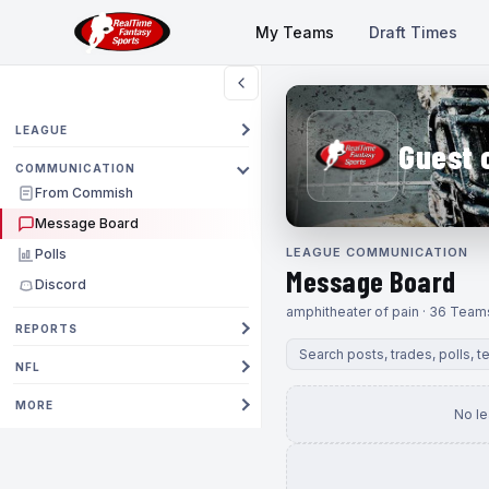
My Teams
Draft Times
LEAGUE
Guest 
COMMUNICATION
From Commish
Message Board
LEAGUE COMMUNICATION
Polls
Message Board
Discord
amphitheater of pain · 36 Team
REPORTS
NFL
MORE
No l