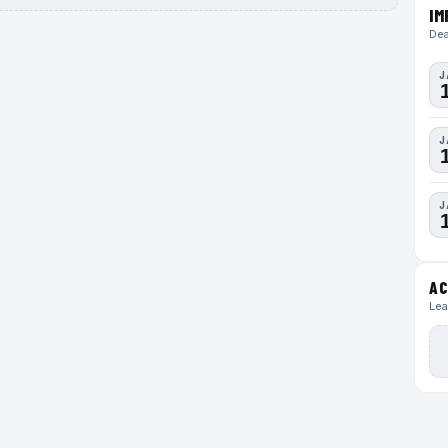
IM
Dea
J
J
J
AC
Lea