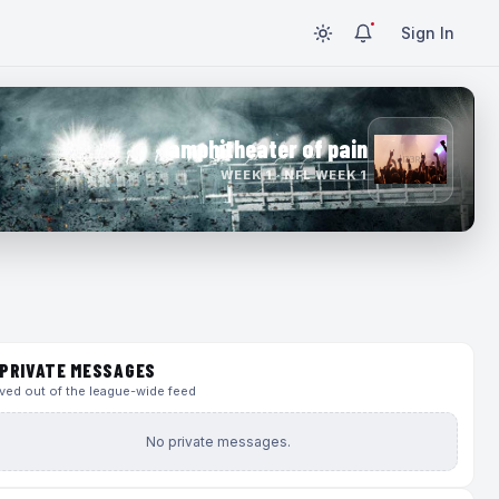
Sign In
amphitheater of pain
WEEK 1 · NFL WEEK 1
PRIVATE MESSAGES
ed out of the league-wide feed
No private messages.