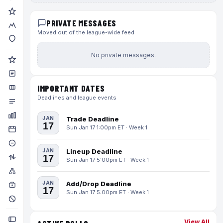
PRIVATE MESSAGES
Moved out of the league-wide feed
No private messages.
IMPORTANT DATES
Deadlines and league events
JAN
Trade Deadline
17
Sun Jan 17 1:00pm ET · Week 1
JAN
Lineup Deadline
17
Sun Jan 17 5:00pm ET · Week 1
JAN
Add/Drop Deadline
17
Sun Jan 17 5:00pm ET · Week 1
View All