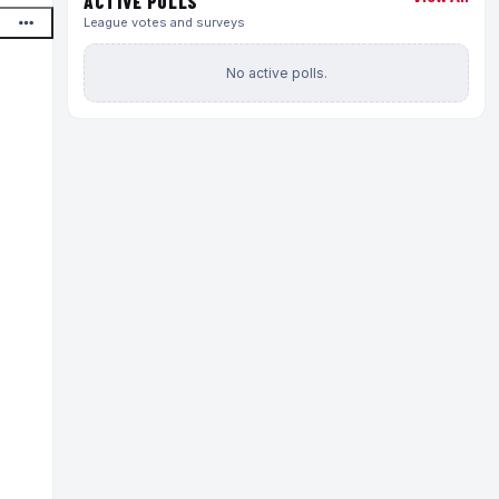
ACTIVE POLLS
League votes and surveys
No active polls.