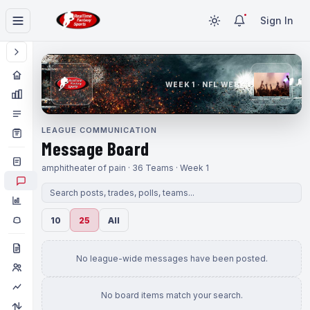
Sign In
WEEK 1 · NFL WEEK 1
LEAGUE COMMUNICATION
Message Board
amphitheater of pain · 36 Teams · Week 1
10
25
All
No league-wide messages have been posted.
No board items match your search.