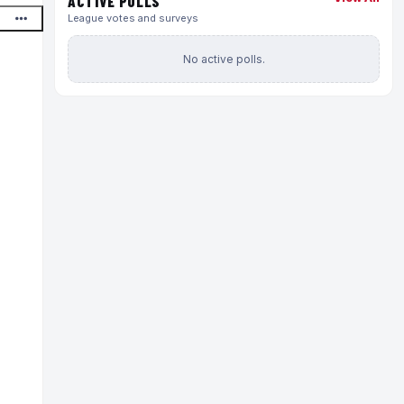
ACTIVE POLLS
League votes and surveys
No active polls.