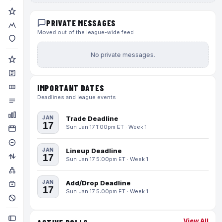
PRIVATE MESSAGES
Moved out of the league-wide feed
No private messages.
IMPORTANT DATES
Deadlines and league events
JAN
Trade Deadline
17
Sun Jan 17 1:00pm ET · Week 1
JAN
Lineup Deadline
17
Sun Jan 17 5:00pm ET · Week 1
JAN
Add/Drop Deadline
17
Sun Jan 17 5:00pm ET · Week 1
View All