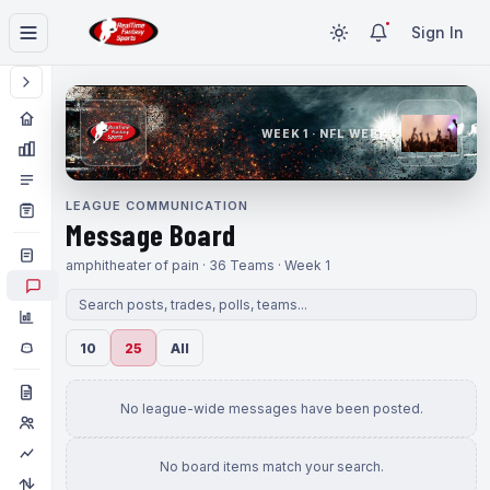
Sign In
WEEK 1 · NFL WEEK 1
LEAGUE COMMUNICATION
Message Board
amphitheater of pain · 36 Teams · Week 1
10
25
All
No league-wide messages have been posted.
No board items match your search.