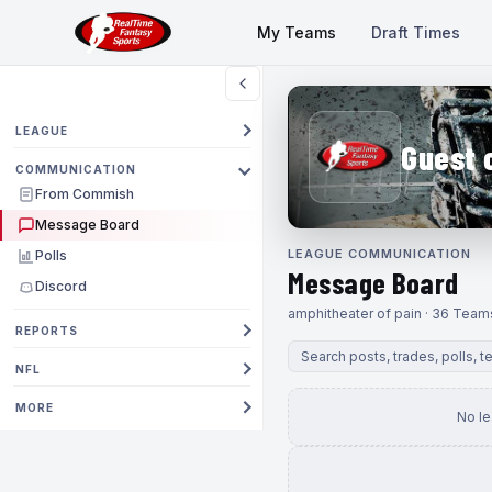
My Teams
Draft Times
LEAGUE
Guest 
COMMUNICATION
From Commish
Message Board
LEAGUE COMMUNICATION
Polls
Message Board
Discord
amphitheater of pain · 36 Team
REPORTS
NFL
MORE
No l