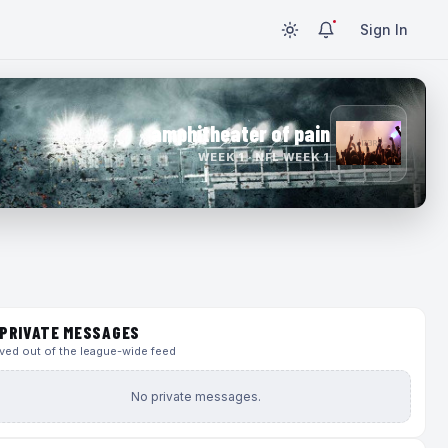
Sign In
amphitheater of pain
WEEK 1 · NFL WEEK 1
PRIVATE MESSAGES
ed out of the league-wide feed
No private messages.