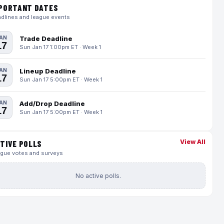
PORTANT DATES
dlines and league events
AN
Trade Deadline
17
Sun Jan 17 1:00pm ET · Week 1
AN
Lineup Deadline
17
Sun Jan 17 5:00pm ET · Week 1
AN
Add/Drop Deadline
17
Sun Jan 17 5:00pm ET · Week 1
View All
TIVE POLLS
gue votes and surveys
No active polls.