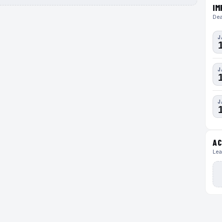
IM
Dea
J
J
J
AC
Lea