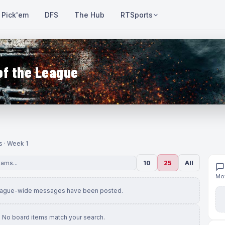
Pick'em
DFS
The Hub
RTSports
of the League
s · Week 1
10
25
All
Mov
eague-wide messages have been posted.
No board items match your search.