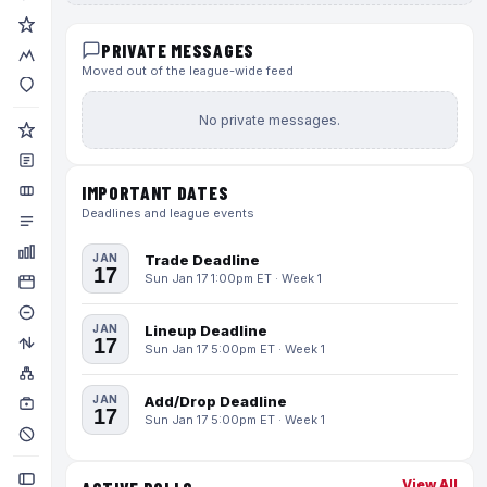
PRIVATE MESSAGES
Moved out of the league-wide feed
No private messages.
IMPORTANT DATES
Deadlines and league events
JAN
Trade Deadline
17
Sun Jan 17 1:00pm ET · Week 1
JAN
Lineup Deadline
17
Sun Jan 17 5:00pm ET · Week 1
JAN
Add/Drop Deadline
17
Sun Jan 17 5:00pm ET · Week 1
View All