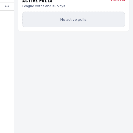
ACTIVE POLLS
League votes and surveys
No active polls.