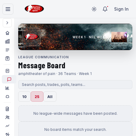
Sign In
WEEK 1 · NFL WEEK 1
LEAGUE COMMUNICATION
Message Board
amphitheater of pain · 36 Teams · Week 1
10
25
All
No league-wide messages have been posted.
No board items match your search.