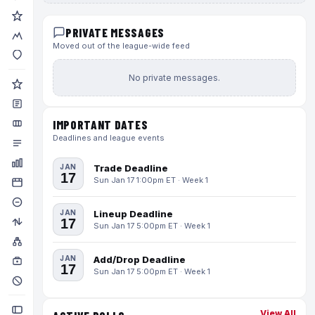
PRIVATE MESSAGES
Moved out of the league-wide feed
No private messages.
IMPORTANT DATES
Deadlines and league events
JAN
Trade Deadline
17
Sun Jan 17 1:00pm ET · Week 1
JAN
Lineup Deadline
17
Sun Jan 17 5:00pm ET · Week 1
JAN
Add/Drop Deadline
17
Sun Jan 17 5:00pm ET · Week 1
View All