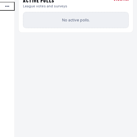
ACTIVE POLLS
League votes and surveys
No active polls.