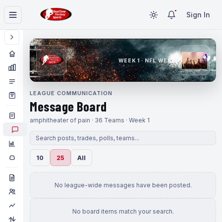
Sign In
WEEK 1 · NFL WEEK 1
LEAGUE COMMUNICATION
Message Board
amphitheater of pain · 36 Teams · Week 1
10
25
All
No league-wide messages have been posted.
No board items match your search.