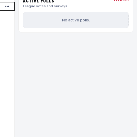
ACTIVE POLLS
League votes and surveys
No active polls.