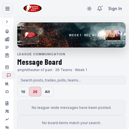
Sign In
WEEK 1 · NFL WEEK 1
LEAGUE COMMUNICATION
Message Board
amphitheater of pain · 36 Teams · Week 1
10
25
All
No league-wide messages have been posted.
No board items match your search.