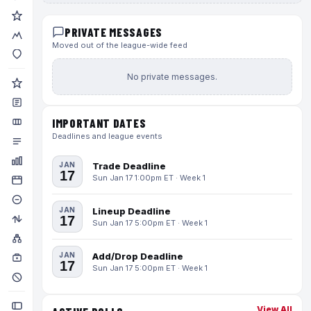
PRIVATE MESSAGES
Moved out of the league-wide feed
No private messages.
IMPORTANT DATES
Deadlines and league events
JAN
Trade Deadline
17
Sun Jan 17 1:00pm ET · Week 1
JAN
Lineup Deadline
17
Sun Jan 17 5:00pm ET · Week 1
JAN
Add/Drop Deadline
17
Sun Jan 17 5:00pm ET · Week 1
View All