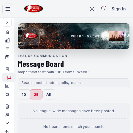
Sign In
WEEK 1 · NFL WEEK 1
LEAGUE COMMUNICATION
Message Board
amphitheater of pain · 36 Teams · Week 1
10
25
All
No league-wide messages have been posted.
No board items match your search.