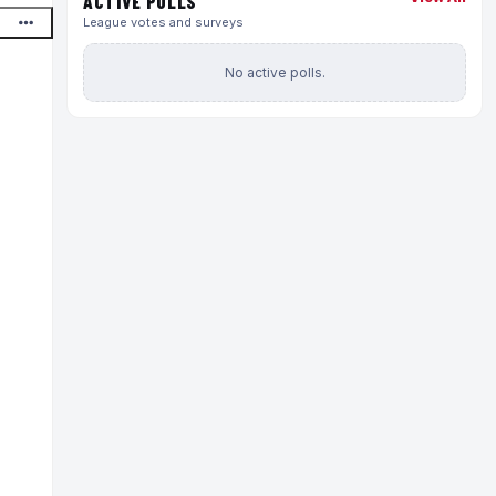
ACTIVE POLLS
League votes and surveys
No active polls.