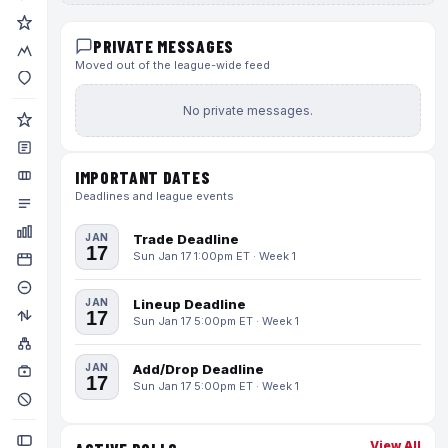
PRIVATE MESSAGES
Moved out of the league-wide feed
No private messages.
IMPORTANT DATES
Deadlines and league events
JAN
Trade Deadline
17
Sun Jan 17 1:00pm ET · Week 1
JAN
Lineup Deadline
17
Sun Jan 17 5:00pm ET · Week 1
JAN
Add/Drop Deadline
17
Sun Jan 17 5:00pm ET · Week 1
View All