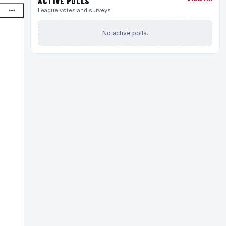
ACTIVE POLLS
League votes and surveys
No active polls.