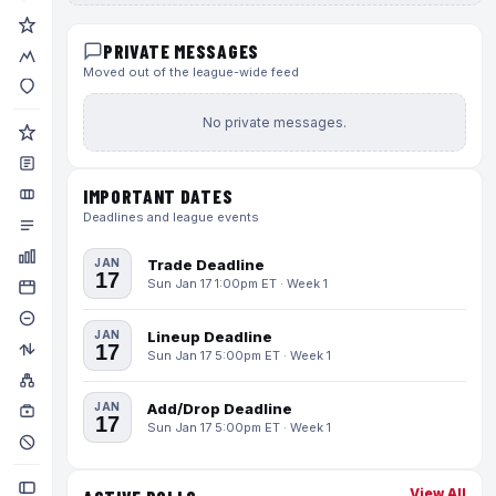
PRIVATE MESSAGES
Moved out of the league-wide feed
No private messages.
IMPORTANT DATES
Deadlines and league events
JAN
Trade Deadline
17
Sun Jan 17 1:00pm ET · Week 1
JAN
Lineup Deadline
17
Sun Jan 17 5:00pm ET · Week 1
JAN
Add/Drop Deadline
17
Sun Jan 17 5:00pm ET · Week 1
View All