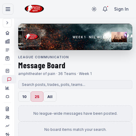
Sign In
WEEK 1 · NFL WEEK 1
LEAGUE COMMUNICATION
Message Board
amphitheater of pain · 36 Teams · Week 1
10
25
All
No league-wide messages have been posted.
No board items match your search.