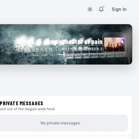
Sign In
amphitheater of pain
WEEK 1 · NFL WEEK 1
PRIVATE MESSAGES
ed out of the league-wide feed
No private messages.