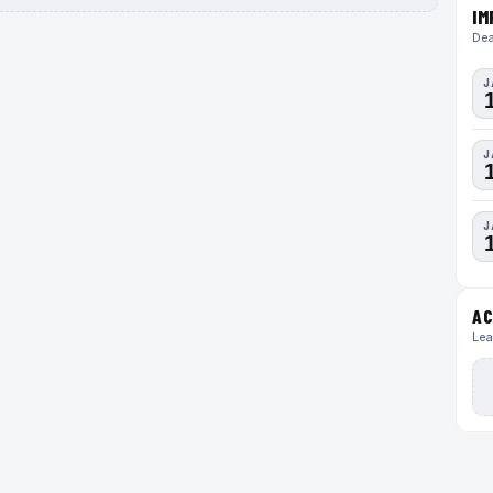
IM
Dea
J
J
J
AC
Lea