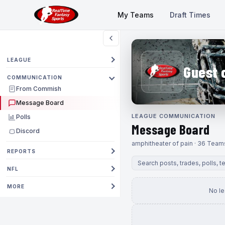
My Teams
Draft Times
LEAGUE
Guest 
COMMUNICATION
From Commish
Message Board
LEAGUE COMMUNICATION
Polls
Message Board
Discord
amphitheater of pain · 36 Team
REPORTS
NFL
MORE
No l