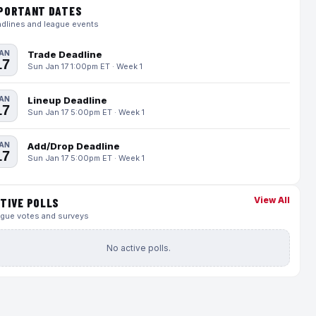
PORTANT DATES
dlines and league events
AN
Trade Deadline
17
Sun Jan 17 1:00pm ET · Week 1
AN
Lineup Deadline
17
Sun Jan 17 5:00pm ET · Week 1
AN
Add/Drop Deadline
17
Sun Jan 17 5:00pm ET · Week 1
View All
TIVE POLLS
gue votes and surveys
No active polls.