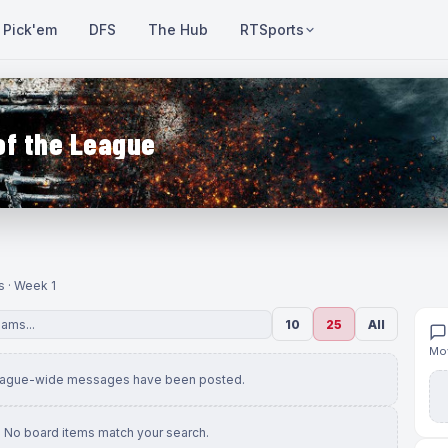
Pick'em
DFS
The Hub
RTSports
of the League
s · Week 1
10
25
All
Mov
eague-wide messages have been posted.
No board items match your search.