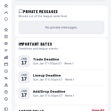
PRIVATE MESSAGES
Moved out of the league-wide feed
No private messages.
IMPORTANT DATES
Deadlines and league events
JAN
Trade Deadline
17
Sun Jan 17 1:00pm ET · Week 1
JAN
Lineup Deadline
17
Sun Jan 17 5:00pm ET · Week 1
JAN
Add/Drop Deadline
17
Sun Jan 17 5:00pm ET · Week 1
View All