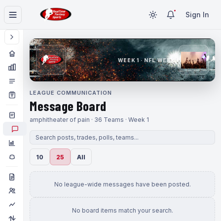
Sign In
WEEK 1 · NFL WEEK 1
LEAGUE COMMUNICATION
Message Board
amphitheater of pain · 36 Teams · Week 1
10
25
All
No league-wide messages have been posted.
No board items match your search.