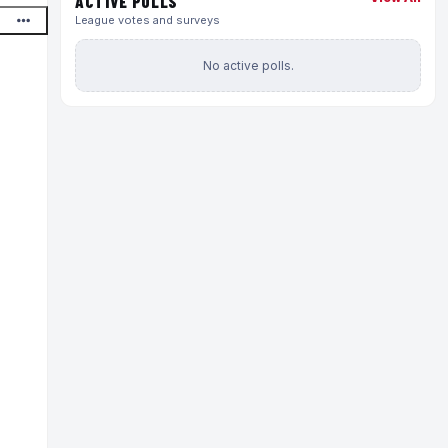
ACTIVE POLLS
League votes and surveys
No active polls.