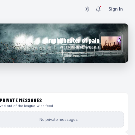
Sign In
amphitheater of pain
WEEK 1 · NFL WEEK 1
PRIVATE MESSAGES
ed out of the league-wide feed
No private messages.