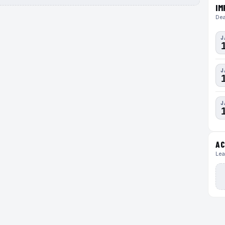
IM
Dea
J
J
J
AC
Lea