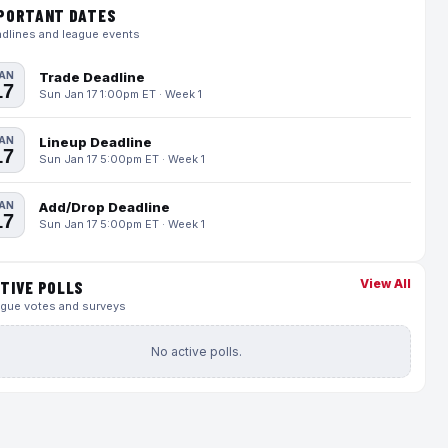
PORTANT DATES
dlines and league events
AN
Trade Deadline
17
Sun Jan 17 1:00pm ET · Week 1
AN
Lineup Deadline
17
Sun Jan 17 5:00pm ET · Week 1
AN
Add/Drop Deadline
17
Sun Jan 17 5:00pm ET · Week 1
View All
TIVE POLLS
gue votes and surveys
No active polls.