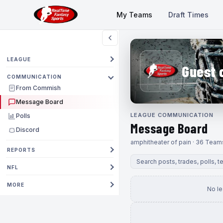
My Teams
Draft Times
LEAGUE
Guest 
COMMUNICATION
From Commish
Message Board
LEAGUE COMMUNICATION
Polls
Message Board
Discord
amphitheater of pain · 36 Team
REPORTS
NFL
MORE
No l