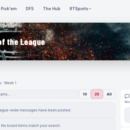
Pick'em
DFS
The Hub
RTSports
of the League
s · Week 1
10
25
All
Mov
eague-wide messages have been posted.
No board items match your search.