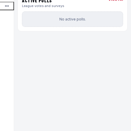
ACTIVE POLLS
League votes and surveys
No active polls.