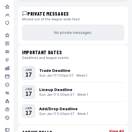
PRIVATE MESSAGES
Moved out of the league-wide feed
No private messages.
IMPORTANT DATES
Deadlines and league events
JAN
Trade Deadline
17
Sun Jan 17 1:00pm ET · Week 1
JAN
Lineup Deadline
17
Sun Jan 17 5:00pm ET · Week 1
JAN
Add/Drop Deadline
17
Sun Jan 17 5:00pm ET · Week 1
View All