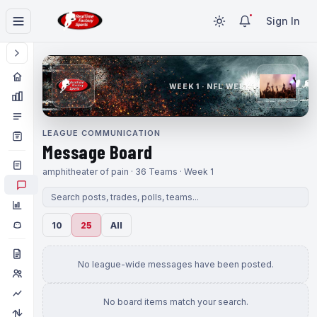
Sign In
WEEK 1 · NFL WEEK 1
LEAGUE COMMUNICATION
Message Board
amphitheater of pain · 36 Teams · Week 1
10
25
All
No league-wide messages have been posted.
No board items match your search.