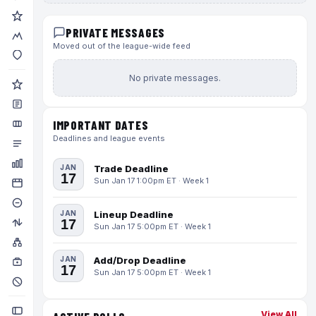
PRIVATE MESSAGES
Moved out of the league-wide feed
No private messages.
IMPORTANT DATES
Deadlines and league events
JAN
Trade Deadline
17
Sun Jan 17 1:00pm ET · Week 1
JAN
Lineup Deadline
17
Sun Jan 17 5:00pm ET · Week 1
JAN
Add/Drop Deadline
17
Sun Jan 17 5:00pm ET · Week 1
View All