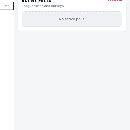
ACTIVE POLLS
League votes and surveys
No active polls.