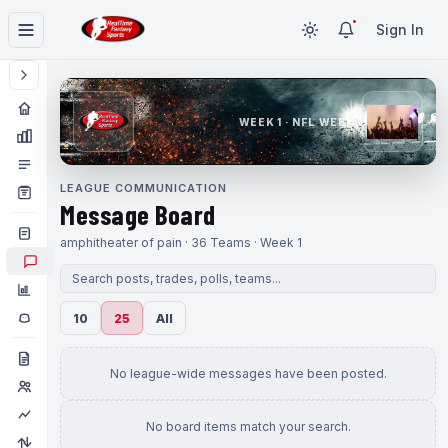
Sign In
WEEK 1 · NFL WEEK 1
LEAGUE COMMUNICATION
Message Board
amphitheater of pain · 36 Teams · Week 1
10
25
All
No league-wide messages have been posted.
No board items match your search.