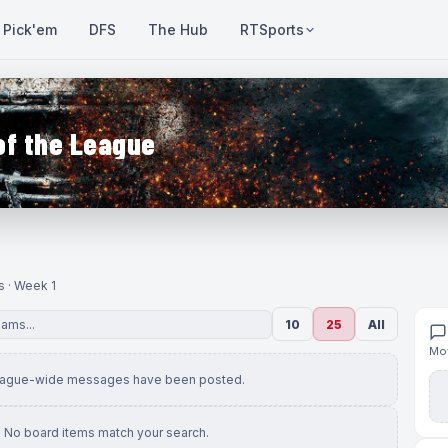
Pick'em
DFS
The Hub
RTSports
of the League
s · Week 1
10
25
All
Mov
eague-wide messages have been posted.
No board items match your search.