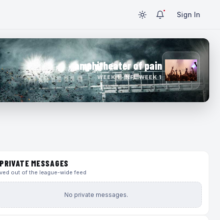
Sign In
amphitheater of pain
WEEK 1 · NFL WEEK 1
PRIVATE MESSAGES
ed out of the league-wide feed
No private messages.