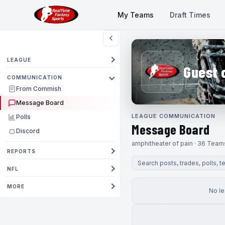
My Teams
Draft Times
LEAGUE
Guest 
COMMUNICATION
From Commish
Message Board
LEAGUE COMMUNICATION
Polls
Message Board
Discord
amphitheater of pain · 36 Team
REPORTS
NFL
MORE
No l