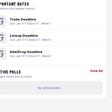
PORTANT DATES
dlines and league events
AN
Trade Deadline
17
Sun Jan 17 1:00pm ET · Week 1
AN
Lineup Deadline
17
Sun Jan 17 5:00pm ET · Week 1
AN
Add/Drop Deadline
17
Sun Jan 17 5:00pm ET · Week 1
View All
TIVE POLLS
gue votes and surveys
No active polls.