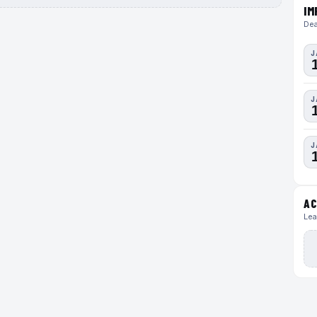
IM
Dea
J
J
J
AC
Lea