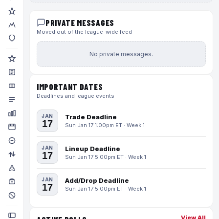
PRIVATE MESSAGES
Moved out of the league-wide feed
No private messages.
IMPORTANT DATES
Deadlines and league events
JAN
Trade Deadline
17
Sun Jan 17 1:00pm ET · Week 1
JAN
Lineup Deadline
17
Sun Jan 17 5:00pm ET · Week 1
JAN
Add/Drop Deadline
17
Sun Jan 17 5:00pm ET · Week 1
View All