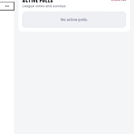
ACTIVE POLLS
League votes and surveys
No active polls.