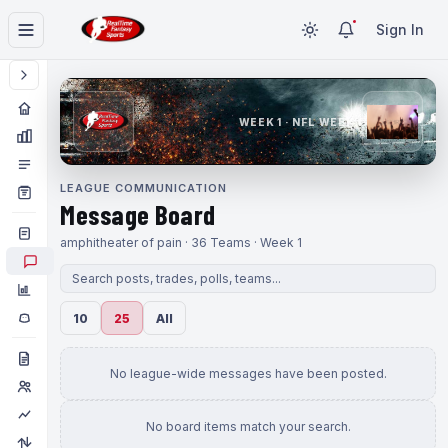
Sign In
WEEK 1 · NFL WEEK 1
LEAGUE COMMUNICATION
Message Board
amphitheater of pain · 36 Teams · Week 1
10
25
All
No league-wide messages have been posted.
No board items match your search.