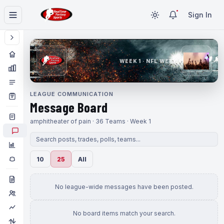
Sign In
WEEK 1 · NFL WEEK 1
LEAGUE COMMUNICATION
Message Board
amphitheater of pain · 36 Teams · Week 1
10
25
All
No league-wide messages have been posted.
No board items match your search.