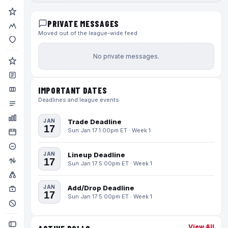
PRIVATE MESSAGES
Moved out of the league-wide feed
No private messages.
IMPORTANT DATES
Deadlines and league events
JAN
Trade Deadline
17
Sun Jan 17 1:00pm ET · Week 1
JAN
Lineup Deadline
17
Sun Jan 17 5:00pm ET · Week 1
JAN
Add/Drop Deadline
17
Sun Jan 17 5:00pm ET · Week 1
View All