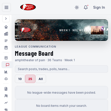
Sign In
WEEK 1 · NFL WEEK 1
LEAGUE COMMUNICATION
Message Board
amphitheater of pain · 36 Teams · Week 1
10
25
All
No league-wide messages have been posted.
No board items match your search.