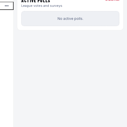
ACTIVE POLLS
League votes and surveys
No active polls.