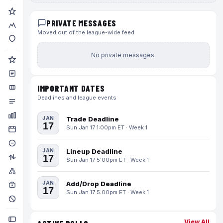
PRIVATE MESSAGES
Moved out of the league-wide feed
No private messages.
IMPORTANT DATES
Deadlines and league events
JAN
Trade Deadline
17
Sun Jan 17 1:00pm ET · Week 1
JAN
Lineup Deadline
17
Sun Jan 17 5:00pm ET · Week 1
JAN
Add/Drop Deadline
17
Sun Jan 17 5:00pm ET · Week 1
View All