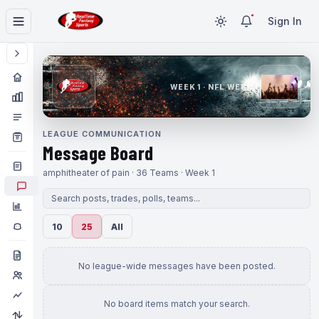
Sign In
WEEK 1 · NFL WEEK 1
LEAGUE COMMUNICATION
Message Board
amphitheater of pain · 36 Teams · Week 1
10
25
All
No league-wide messages have been posted.
No board items match your search.