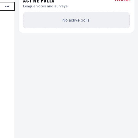
ACTIVE POLLS
League votes and surveys
No active polls.