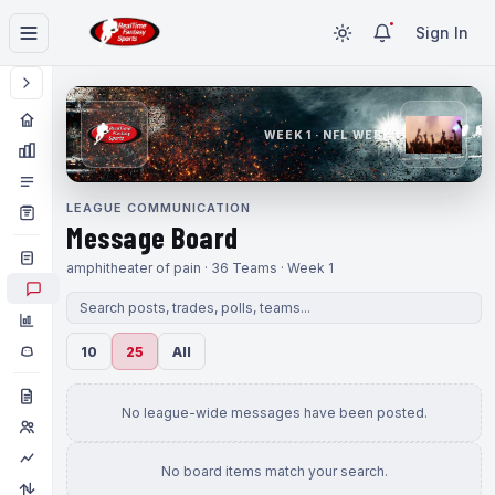
Sign In
WEEK 1 · NFL WEEK 1
LEAGUE COMMUNICATION
Message Board
amphitheater of pain · 36 Teams · Week 1
10
25
All
No league-wide messages have been posted.
No board items match your search.