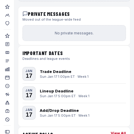
PRIVATE MESSAGES
Moved out of the league-wide feed
No private messages.
IMPORTANT DATES
Deadlines and league events
JAN
Trade Deadline
17
Sun Jan 17 1:00pm ET · Week 1
JAN
Lineup Deadline
17
Sun Jan 17 5:00pm ET · Week 1
JAN
Add/Drop Deadline
17
Sun Jan 17 5:00pm ET · Week 1
View All