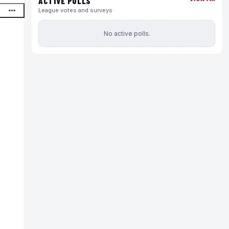
ACTIVE POLLS
League votes and surveys
No active polls.