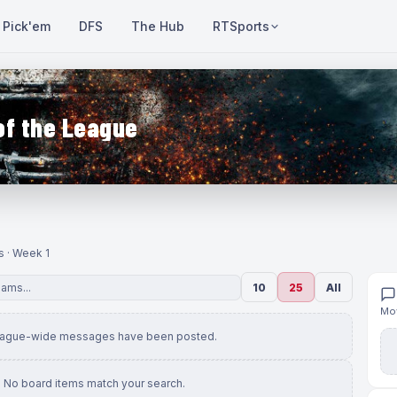
Pick'em
DFS
The Hub
RTSports
of the League
s · Week 1
10
25
All
Mov
eague-wide messages have been posted.
No board items match your search.