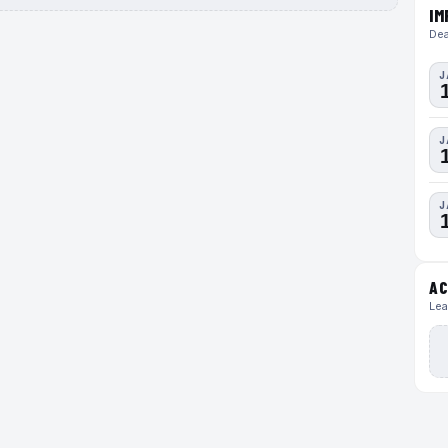
IM
Dea
J
J
J
AC
Lea