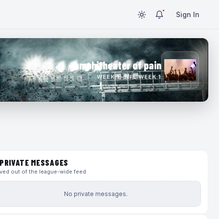
Sign In
amphitheater of pain
WEEK 1 · NFL WEEK 1
PRIVATE MESSAGES
ed out of the league-wide feed
No private messages.