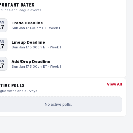
PORTANT DATES
dlines and league events
AN
Trade Deadline
17
Sun Jan 17 1:00pm ET · Week 1
AN
Lineup Deadline
17
Sun Jan 17 5:00pm ET · Week 1
AN
Add/Drop Deadline
17
Sun Jan 17 5:00pm ET · Week 1
View All
TIVE POLLS
gue votes and surveys
No active polls.