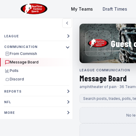
My Teams
Draft Times
LEAGUE
Guest 
COMMUNICATION
From Commish
Message Board
LEAGUE COMMUNICATION
Polls
Message Board
Discord
amphitheater of pain · 36 Team
REPORTS
NFL
MORE
No l