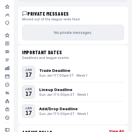
PRIVATE MESSAGES
Moved out of the league-wide feed
No private messages.
IMPORTANT DATES
Deadlines and league events
JAN
Trade Deadline
17
Sun Jan 17 1:00pm ET · Week 1
JAN
Lineup Deadline
17
Sun Jan 17 5:00pm ET · Week 1
JAN
Add/Drop Deadline
17
Sun Jan 17 5:00pm ET · Week 1
View All