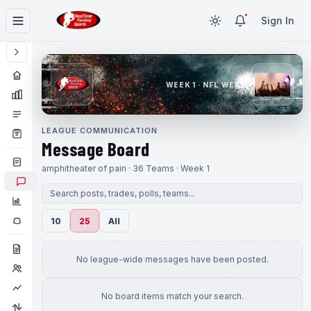
Sign In
WEEK 1 · NFL WEEK 1
LEAGUE COMMUNICATION
Message Board
amphitheater of pain · 36 Teams · Week 1
10
25
All
No league-wide messages have been posted.
No board items match your search.