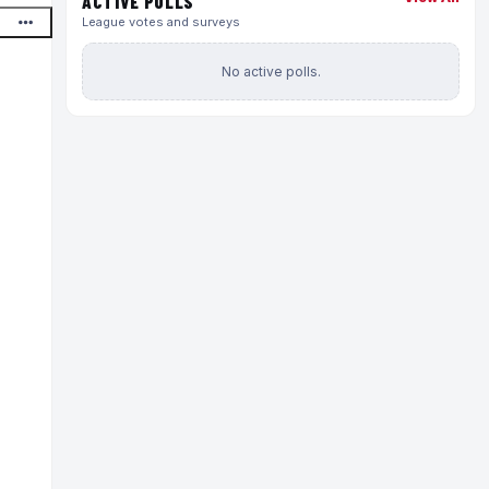
ACTIVE POLLS
League votes and surveys
No active polls.