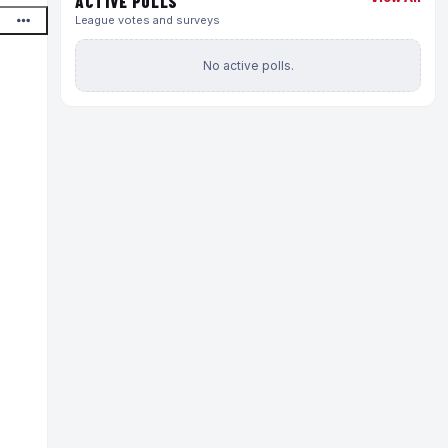
ACTIVE POLLS
League votes and surveys
No active polls.