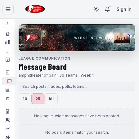
Sign In
WEEK 1 · NFL WEEK 1
LEAGUE COMMUNICATION
Message Board
amphitheater of pain · 36 Teams · Week 1
10
25
All
No league-wide messages have been posted.
No board items match your search.