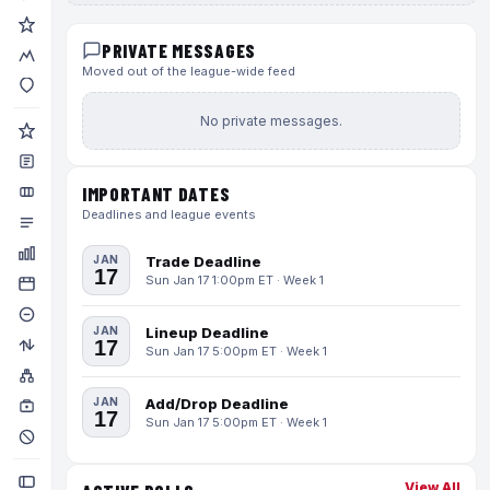
PRIVATE MESSAGES
Moved out of the league-wide feed
No private messages.
IMPORTANT DATES
Deadlines and league events
JAN
Trade Deadline
17
Sun Jan 17 1:00pm ET · Week 1
JAN
Lineup Deadline
17
Sun Jan 17 5:00pm ET · Week 1
JAN
Add/Drop Deadline
17
Sun Jan 17 5:00pm ET · Week 1
View All